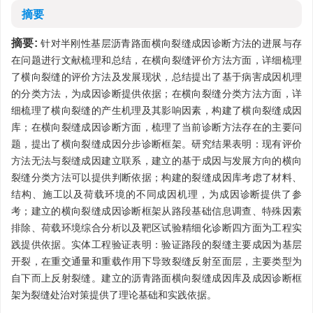
摘要
摘要:
针对半刚性基层沥青路面横向裂缝成因诊断方法的进展与存
在问题进行文献梳理和总结，在横向裂缝评价方法方面，详细梳理
了横向裂缝的评价方法及发展现状，总结提出了基于病害成因机理
的分类方法，为成因诊断提供依据；在横向裂缝分类方法方面，详
细梳理了横向裂缝的产生机理及其影响因素，构建了横向裂缝成因
库；在横向裂缝成因诊断方面，梳理了当前诊断方法存在的主要问
题，提出了横向裂缝成因分步诊断框架。研究结果表明：现有评价
方法无法与裂缝成因建立联系，建立的基于成因与发展方向的横向
裂缝分类方法可以提供判断依据；构建的裂缝成因库考虑了材料、
结构、施工以及荷载环境的不同成因机理，为成因诊断提供了参
考；建立的横向裂缝成因诊断框架从路段基础信息调查、特殊因素
排除、荷载环境综合分析以及靶区试验精细化诊断四方面为工程实
践提供依据。实体工程验证表明：验证路段的裂缝主要成因为基层
开裂，在重交通量和重载作用下导致裂缝反射至面层，主要类型为
自下而上反射裂缝。建立的沥青路面横向裂缝成因库及成因诊断框
架为裂缝处治对策提供了理论基础和实践依据。