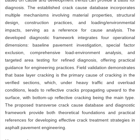
based on cause and development trends can provide a basis for
diagnosis. The established crack cause database incorporates
multiple mechanisms involving material properties, structural
design, construction practices, and loading/environmental
impacts, serving as a reference for cause analysis. The
developed diagnostic framework integrates four operational
dimensions: baseline pavement investigation, special factor
exclusion, comprehensive load-environment analysis, and
targeted area testing for refined diagnosis, offering practical
guidance for engineering practices. Field validation demonstrates
that base layer cracking is the primary cause of cracking in the
verified sections, which, under heavy traffic and overload
conditions, leads to reflective cracks propagating upward to the
surface, with bottom-up reflective cracking being the main type.
The proposed transverse crack cause database and diagnostic
framework provide both theoretical foundations and practical
references for developing effective crack treatment strategies in
asphalt pavement engineering.