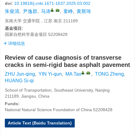
doi:
10.19818/j.cnki.1671-1637.2025.03.002
,
朱俊清
,
尹逸群
,
马涛
,
童峥
,
黄斯琦
东南大学 交通学院，江苏 南京 211189
基金项目:
国家自然科学基金项目
52208428
详细信息
Review of cause diagnosis of transverse
cracks in semi-rigid base asphalt pavement
,
ZHU Jun-qing
,
YIN Yi-qun
,
MA Tao
,
TONG Zheng
,
HUANG Si-qi
School of Transportation, Southeast University, Nanjing
211189, Jiangsu, China
Funds:
National Natural Science Foundation of China
52208428
Article Text (Baidu Translation)