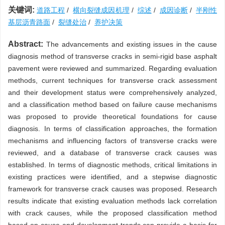
关键词:
道路工程
/
横向裂缝成因机理
/
综述
/
成因诊断
/
半刚性
基层沥青路面
/
裂缝处治
/
养护决策
Abstract:
The advancements and existing issues in the cause
diagnosis method of transverse cracks in semi-rigid base asphalt
pavement were reviewed and summarized. Regarding evaluation
methods, current techniques for transverse crack assessment
and their development status were comprehensively analyzed,
and a classification method based on failure cause mechanisms
was proposed to provide theoretical foundations for cause
diagnosis. In terms of classification approaches, the formation
mechanisms and influencing factors of transverse cracks were
reviewed, and a database of transverse crack causes was
established. In terms of diagnostic methods, critical limitations in
existing practices were identified, and a stepwise diagnostic
framework for transverse crack causes was proposed. Research
results indicate that existing evaluation methods lack correlation
with crack causes, while the proposed classification method