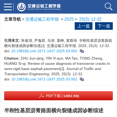
文章导航
>
交通运输工程学报
>
2025
>
25(3): 12-32
上一篇
下一篇
引用本文:
朱俊清, 尹逸群, 马涛, 童峥, 黄斯琦. 半刚性基层沥青路面
横向裂缝成因诊断综述[J]. 交通运输工程学报, 2025, 25(3): 12-32.
doi:
10.19818/j.cnki.1671-1637.2025.03.002
Citation:
ZHU Jun-qing, YIN Yi-qun, MA Tao, TONG Zheng,
HUANG Si-qi. Review of cause diagnosis of transverse cracks in
semi-rigid base asphalt pavement[J].
Journal of Traffic and
Transportation Engineering
, 2025, 25(3): 12-32.
doi:
10.19818/j.cnki.1671-1637.2025.03.002
PDF下载
( 14951 KB)
半刚性基层沥青路面横向裂缝成因诊断综述