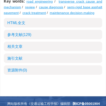
Key words:
road engineering
/
transverse crack cause and
mechanism
/
review
/
cause diagnosis
/
semi-rigid base asphalt
pavement
/
crack treatment
/
maintenance decision-making
HTML全文
参考文献
(129)
相关文章
施引文献
资源附件
(0)
网站版权所有《交通运输工程学报》编辑部
陕ICP备05001904