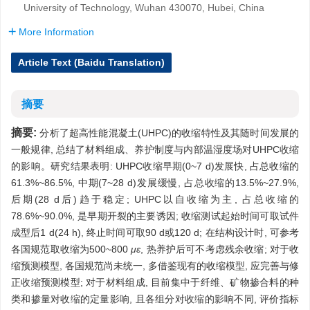
University of Technology, Wuhan 430070, Hubei, China
More Information
Article Text (Baidu Translation)
摘要
摘要:
分析了超高性能混凝土(UHPC)的收缩特性及其随时间发展的
一般规律, 总结了材料组成、养护制度与内部温湿度场对UHPC收缩
的影响。研究结果表明: UHPC收缩早期(0~7 d)发展快, 占总收缩的
61.3%~86.5%, 中期(7~28 d)发展缓慢, 占总收缩的13.5%~27.9%,
后期(28 d后)趋于稳定; UHPC以自收缩为主, 占总收缩的
78.6%~90.0%, 是早期开裂的主要诱因; 收缩测试起始时间可取试件
成型后1 d(24 h), 终止时间可取90 d或120 d; 在结构设计时, 可参考
各国规范取收缩为500~800
με
, 热养护后可不考虑残余收缩; 对于收
缩预测模型, 各国规范尚未统一, 多借鉴现有的收缩模型, 应完善与修
正收缩预测模型; 对于材料组成, 目前集中于纤维、矿物掺合料的种
类和掺量对收缩的定量影响, 且各组分对收缩的影响不同, 评价指标