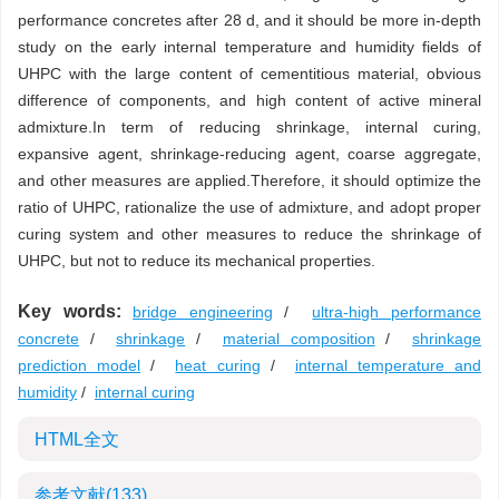
performance concretes after 28 d, and it should be more in-depth
study on the early internal temperature and humidity fields of
UHPC with the large content of cementitious material, obvious
difference of components, and high content of active mineral
admixture.In term of reducing shrinkage, internal curing,
expansive agent, shrinkage-reducing agent, coarse aggregate,
and other measures are applied.Therefore, it should optimize the
ratio of UHPC, rationalize the use of admixture, and adopt proper
curing system and other measures to reduce the shrinkage of
UHPC, but not to reduce its mechanical properties.
Key words:
bridge engineering
/
ultra-high performance
concrete
/
shrinkage
/
material composition
/
shrinkage
prediction model
/
heat curing
/
internal temperature and
humidity
/
internal curing
HTML全文
参考文献
(133)