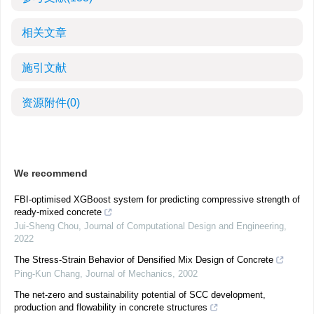
相关文章
施引文献
资源附件
(0)
We recommend
FBI-optimised XGBoost system for predicting compressive strength of
ready-mixed concrete
Jui-Sheng Chou
,
Journal of Computational Design and Engineering
,
2022
The Stress-Strain Behavior of Densified Mix Design of Concrete
Ping-Kun Chang
,
Journal of Mechanics
,
2002
The net-zero and sustainability potential of SCC development,
production and flowability in concrete structures