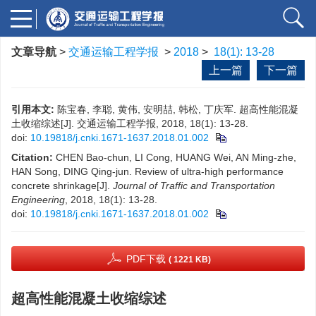
文章导航
>
交通运输工程学报
>
2018
>
18(1): 13-28
上一篇
下一篇
引用本文:
陈宝春, 李聪, 黄伟, 安明喆, 韩松, 丁庆军. 超高性能混凝
土收缩综述[J]. 交通运输工程学报, 2018, 18(1): 13-28.
doi:
10.19818/j.cnki.1671-1637.2018.01.002
Citation:
CHEN Bao-chun, LI Cong, HUANG Wei, AN Ming-zhe,
HAN Song, DING Qing-jun. Review of ultra-high performance
concrete shrinkage[J].
Journal of Traffic and Transportation
Engineering
, 2018, 18(1): 13-28.
doi:
10.19818/j.cnki.1671-1637.2018.01.002
PDF下载
( 1221 KB)
超高性能混凝土收缩综述