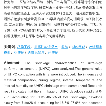
较为单一, 应结合结构用途、制备工艺与施工过程等进行综合评价;
对于内部温度与湿度场, 研究对象主要集中于28 d后的普通混凝土与
高强高性能混凝土, 应深入研究胶凝材料含量大、组分差异性明显、
活性矿物掺合料掺量高的UHPC早期内部温度与湿度场; 为了降低收
缩, 基本采用内养护, 添加膨胀剂、减缩剂与粗骨料等措施。可见: 为
了减小UHPC收缩的同时又不降低其力学性能, 应该优化UHPC配比,
合理使用外加剂, 采取适当养护制度等措施。
关键词:
桥梁工程
/
超高性能混凝土
/
收缩
/
材料组成
/
收缩预测
模型
/
热养护
/
内部温湿度
/
内养护
Abstract:
The shrinkage characteristics of ultra-high
performance concrete (UHPC) were analyzed.The general rules
of UHPC contraction with time were introduced.The influences of
material composition, curing regime, internal temperature and
internal humidity on UHPC shrinkage were summarized.Research
result indicates that the shrinkage of UHPC develops rapidly at 0-
7 d, accounting for 61.3%-86.5% of total shrinkage, develops
slowly from 7 dto28 d, accounting for 13.5%-27.9%, and becomes