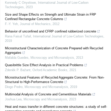
Kennedy C Onyelowe
,
International Journal of Low-Carbon
Technologies
,
2023
Size and Shape Effects on Strength and Ultimate Strain in FRP
Confined Rectangular Concrete Columns
F.-Y. Yeh
,
Journal of Mechanics
,
2012
Behavior of unconfined and CFRP confined rubberized concrete
Rana Faisal Tufail
,
International Journal of Low-Carbon Technologies
,
2019
Microstructural Characterization of Concrete Prepared with Recycled
Aggregates
Mafalda Guedes
,
Microscopy and Microanalysis
,
2013
Quasibrittle Size Effect Analysis in Practical Problems
Zdeněk P. Bažant
,
Oxford Academic Books
,
2021
Microstructural Features of Recycled Aggregate Concrete: From Non-
Structural to High-Performance Concrete
Diogo Pedro
,
Microscopy and Microanalysis
,
2019
Multimodal Analysis of Concrete and Cementitious Materials
Joshua Lea
,
Microscopy and Microanalysis
,
2023
Heat and mass transfer in different concrete structures: a study of self-