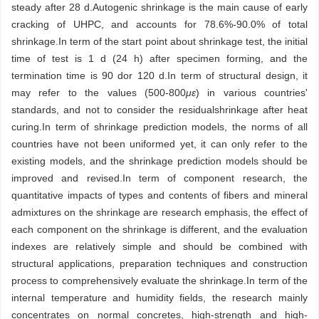
steady after 28 d.Autogenic shrinkage is the main cause of early
cracking of UHPC, and accounts for 78.6%-90.0% of total
shrinkage.In term of the start point about shrinkage test, the initial
time of test is 1 d (24 h) after specimen forming, and the
termination time is 90 dor 120 d.In term of structural design, it
may refer to the values (500-800
με
) in various countries'
standards, and not to consider the residualshrinkage after heat
curing.In term of shrinkage prediction models, the norms of all
countries have not been uniformed yet, it can only refer to the
existing models, and the shrinkage prediction models should be
improved and revised.In term of component research, the
quantitative impacts of types and contents of fibers and mineral
admixtures on the shrinkage are research emphasis, the effect of
each component on the shrinkage is different, and the evaluation
indexes are relatively simple and should be combined with
structural applications, preparation techniques and construction
process to comprehensively evaluate the shrinkage.In term of the
internal temperature and humidity fields, the research mainly
concentrates on normal concretes, high-strength and high-