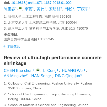
doi:
10.19818/j.cnki.1671-1637.2018.01.002
1
,
1
1
2
2
3
陈宝春
,
李聪
,
黄伟
,
安明喆
,
韩松
,
丁庆军
1.
福州大学 土木工程学院, 福建 福州 350108
2.
北京交通大学 土木建筑工程学院, 北京 100044
3.
武汉理工大学 材料科学与工程学院, 湖北 武汉 430070
基金项目:
国家自然科学基金项目
U1305245
详细信息
Review of ultra-high performance concrete
shrinkage
1
,
1
1
CHEN Bao-chun
,
LI Cong
,
HUANG Wei
,
2
2
3
AN Ming-zhe
,
HAN Song
,
DING Qing-jun
1.
College of Civil Engineering, Fuzhou University, Fuzhou
350108, Fujian, China
2.
School of Civil Engineering, Beijing Jiaotong University,
Beijing 100044, China
3.
School of Materials Science and Engineering, Wuhan