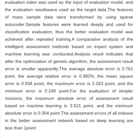
evaluation index was used as the input of evaluation model, and
the evaluation resultswere used as the target data.The features
of mass sample data were transformed by using sparse
autocoder.Sample features were learned deeply and used for
classification evaluation, thus the better evaluation model was
achieved after repeated training.A comparative analysis of the
intelligent assessment methods based on expert system and
machine learning was conducted.Analysis result indicates that
after the optimization of genetic algorithm, the assessment result
error is smaller apparently.The average absolute error is 0.761
point, the average relative error is 0.983%, the mean square
error is 0.938 point, the maximum error is 2.263 point, and the
minimum error is 0.248 point.For the evaluation of simpler
missions, the maximum absolute error of assessment result
based on machine learning is 3.521 point, and the minimum
absolute error is 0.304 point.The assessment errors of all indexes
in the better assessment network based on deep learning are
less than 1point.