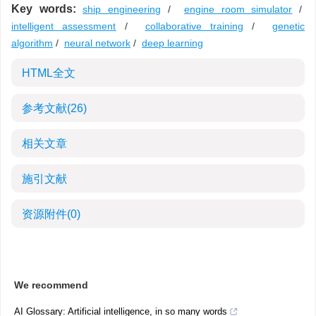
Key words:
ship engineering
/
engine room simulator
/
intelligent assessment
/
collaborative training
/
genetic
algorithm
/
neural network
/
deep learning
HTML全文
参考文献
(26)
相关文章
施引文献
资源附件
(0)
We recommend
AI Glossary: Artificial intelligence, in so many words