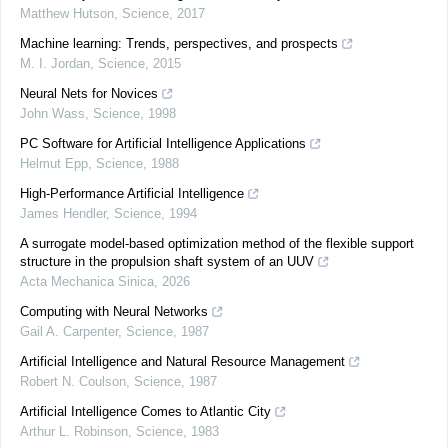
Matthew Hutson
,
Science
,
2017
Machine learning: Trends, perspectives, and prospects
M. I. Jordan
,
Science
,
2015
Neural Nets for Novices
John Wass
,
Science
,
1998
PC Software for Artificial Intelligence Applications
Helmut Epp
,
Science
,
1988
High-Performance Artificial Intelligence
James Hendler
,
Science
,
1994
A surrogate model-based optimization method of the flexible support
structure in the propulsion shaft system of an UUV
Acta Mechanica Sinica
,
2026
Computing with Neural Networks
Gail A. Carpenter
,
Science
,
1987
Artificial Intelligence and Natural Resource Management
Robert N. Coulson
,
Science
,
1987
Artificial Intelligence Comes to Atlantic City
Arthur L. Robinson
,
Science
,
1983