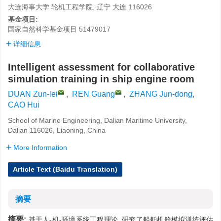
大连海事大学 轮机工程学院, 辽宁 大连 116026
基金项目:
国家自然科学基金项目
51479017
详细信息
Intelligent assessment for collaborative
simulation training in ship engine room
DUAN Zun-lei
,
REN Guang
,
ZHANG Jun-dong
,
CAO Hui
School of Marine Engineering, Dalian Maritime University,
Dalian 116026, Liaoning, China
More Information
Article Text (Baidu Translation)
摘要
摘要:
基于人-机-环境系统工程理论, 研究了船舶机舱模拟训练评估