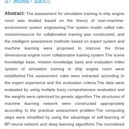
法
/
神经网络
/
深度学习
Abstract:
The assessment for simulation training in ship engine
room was studied based on the theory of man-machine-
environment system engineering.The system model called role-
missionresource for collaborative training was constructed, and
the intelligent assessment methods based on expert system and
machine learning were proposed to improve the three
dimensional engine room collaborative training system.The scene
knowledge base, mission knowledge base and evaluation index
system of simulation training in ship engine room were
established.The assessment rules were extracted according to
the expert experience and the evaluation criteria.The data were
evaluated by using multiple fuzzy comprehensive evaluation and
the weights were optimized by genetic algorithm.The structures of
machine learning network were constructed appropriately
according to the practical assessment problem.The computing
steps were simplified by using the advantage of self-learning of
BP neural network and deep learning algorithms.The normalized