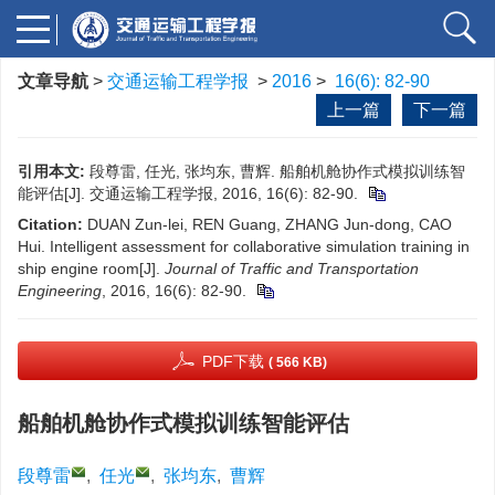
文章导航
>
交通运输工程学报
>
2016
>
16(6): 82-90
上一篇
下一篇
引用本文:
段尊雷, 任光, 张均东, 曹辉. 船舶机舱协作式模拟训练智
能评估[J]. 交通运输工程学报, 2016, 16(6): 82-90.
Citation:
DUAN Zun-lei, REN Guang, ZHANG Jun-dong, CAO
Hui. Intelligent assessment for collaborative simulation training in
ship engine room[J].
Journal of Traffic and Transportation
Engineering
, 2016, 16(6): 82-90.
PDF下载
( 566 KB)
船舶机舱协作式模拟训练智能评估
段尊雷
,
任光
,
张均东
,
曹辉