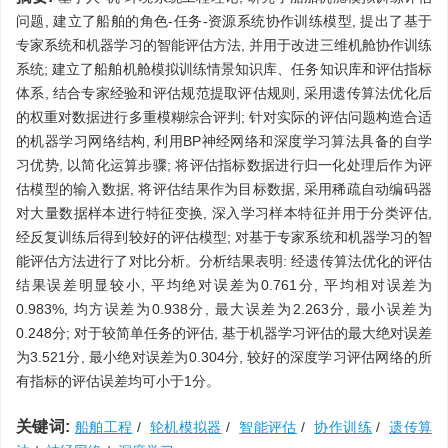
问题, 建立了船舶的角色-任务-资源系统协作训练模型, 提出了基于
专家系统和机器学习的智能评估方法, 并用于改进三维机舱协作训练
系统; 建立了船舶机舱模拟训练情景知识库、任务知识库和评估指标
体系, 结合专家经验和评估规范提取评估规则, 采用遗传算法优化后
的权重对数据进行多重模糊综合评判; 针对实际的评估问题构造合适
的机器学习网络结构, 利用BP神经网络和深度学习算法具备的自学
习优势, 以简化运算步骤; 将评估指标数据进行归一化处理后作为评
估模型的输入数据, 将评估结果作为目标数据, 采用稀疏自动编码器
对大量数据样本进行特征变换, 深入学习样本特征并用于分类评估,
经反复训练后得到较好的评估模型; 对基于专家系统和机器学习的智
能评估方法进行了对比分析。分析结果表明: 经遗传算法优化的评估
结果误差明显较小, 平均绝对误差为0.761分, 平均相对误差为
0.983%, 均方误差为0.938分, 最大误差为2.263分, 最小误差为
0.248分; 对于较简单任务的评估, 基于机器学习评估的最大绝对误差
为3.521分, 最小绝对误差为0.304分, 较好的深度学习评估网络的所
有指标的评估误差均可小于1分。
关键词:
船舶工程
/
轮机模拟器
/
智能评估
/
协作训练
/
遗传算