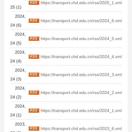
https://transport.chd.edu.cn/rss/2025_1.xml
25 (1)
2024,
https://transport.chd.edu.cn/rss/2024_6.xml
24 (6)
2024,
https://transport.chd.edu.cn/rss/2024_5.xml
24 (5)
2024,
https://transport.chd.edu.cn/rss/2024_4.xml
24 (4)
2024,
https://transport.chd.edu.cn/rss/2024_3.xml
24 (3)
2024,
https://transport.chd.edu.cn/rss/2024_2.xml
24 (2)
2024,
https://transport.chd.edu.cn/rss/2024_1.xml
24 (1)
2023,
https://transport.chd.edu.cn/rss/2023_6.xml