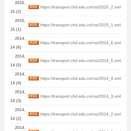
2015,
https://transport.chd.edu.cn/rss/2015_2.xml
15 (2)
2015,
https://transport.chd.edu.cn/rss/2015_1.xml
15 (1)
2014,
https://transport.chd.edu.cn/rss/2014_6.xml
14 (6)
2014,
https://transport.chd.edu.cn/rss/2014_5.xml
14 (5)
2014,
https://transport.chd.edu.cn/rss/2014_4.xml
14 (4)
2014,
https://transport.chd.edu.cn/rss/2014_3.xml
14 (3)
2014,
https://transport.chd.edu.cn/rss/2014_2.xml
14 (2)
2014,