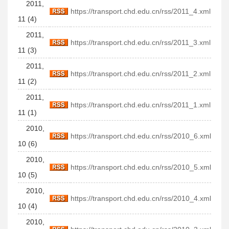
2011,
https://transport.chd.edu.cn/rss/2011_4.xml
11 (4)
2011,
https://transport.chd.edu.cn/rss/2011_3.xml
11 (3)
2011,
https://transport.chd.edu.cn/rss/2011_2.xml
11 (2)
2011,
https://transport.chd.edu.cn/rss/2011_1.xml
11 (1)
2010,
https://transport.chd.edu.cn/rss/2010_6.xml
10 (6)
2010,
https://transport.chd.edu.cn/rss/2010_5.xml
10 (5)
2010,
https://transport.chd.edu.cn/rss/2010_4.xml
10 (4)
2010,