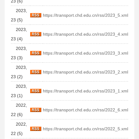
23 (6)
2023,
https://transport.chd.edu.cn/rss/2023_5.xml
23 (5)
2023,
https://transport.chd.edu.cn/rss/2023_4.xml
23 (4)
2023,
https://transport.chd.edu.cn/rss/2023_3.xml
23 (3)
2023,
https://transport.chd.edu.cn/rss/2023_2.xml
23 (2)
2023,
https://transport.chd.edu.cn/rss/2023_1.xml
23 (1)
2022,
https://transport.chd.edu.cn/rss/2022_6.xml
22 (6)
2022,
https://transport.chd.edu.cn/rss/2022_5.xml
22 (5)