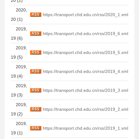
20 (2)
2020,
https://transport.chd.edu.cn/rss/2020_1.xml
20 (1)
2019,
https://transport.chd.edu.cn/rss/2019_6.xml
19 (6)
2019,
https://transport.chd.edu.cn/rss/2019_5.xml
19 (5)
2019,
https://transport.chd.edu.cn/rss/2019_4.xml
19 (4)
2019,
https://transport.chd.edu.cn/rss/2019_3.xml
19 (3)
2019,
https://transport.chd.edu.cn/rss/2019_2.xml
19 (2)
2019,
https://transport.chd.edu.cn/rss/2019_1.xml
19 (1)