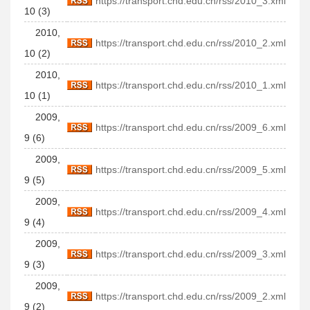
https://transport.chd.edu.cn/rss/2010_3.xml
10 (3)
2010,
https://transport.chd.edu.cn/rss/2010_2.xml
10 (2)
2010,
https://transport.chd.edu.cn/rss/2010_1.xml
10 (1)
2009,
https://transport.chd.edu.cn/rss/2009_6.xml
9 (6)
2009,
https://transport.chd.edu.cn/rss/2009_5.xml
9 (5)
2009,
https://transport.chd.edu.cn/rss/2009_4.xml
9 (4)
2009,
https://transport.chd.edu.cn/rss/2009_3.xml
9 (3)
2009,
https://transport.chd.edu.cn/rss/2009_2.xml
9 (2)