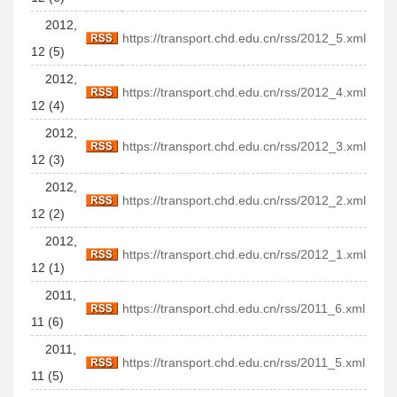
2012,
https://transport.chd.edu.cn/rss/2012_5.xml
12 (5)
2012,
https://transport.chd.edu.cn/rss/2012_4.xml
12 (4)
2012,
https://transport.chd.edu.cn/rss/2012_3.xml
12 (3)
2012,
https://transport.chd.edu.cn/rss/2012_2.xml
12 (2)
2012,
https://transport.chd.edu.cn/rss/2012_1.xml
12 (1)
2011,
https://transport.chd.edu.cn/rss/2011_6.xml
11 (6)
2011,
https://transport.chd.edu.cn/rss/2011_5.xml
11 (5)