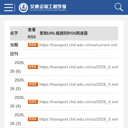
查看
名字
复制URL链接到RSS阅读器
RSS
当期
https://transport.chd.edu.cn/rss/current.xml
过刊
2026,
https://transport.chd.edu.cn/rss/2026_6.xml
26 (6)
2026,
https://transport.chd.edu.cn/rss/2026_5.xml
26 (5)
2026,
https://transport.chd.edu.cn/rss/2026_4.xml
26 (4)
2026,
https://transport.chd.edu.cn/rss/2026_3.xml
26 (3)