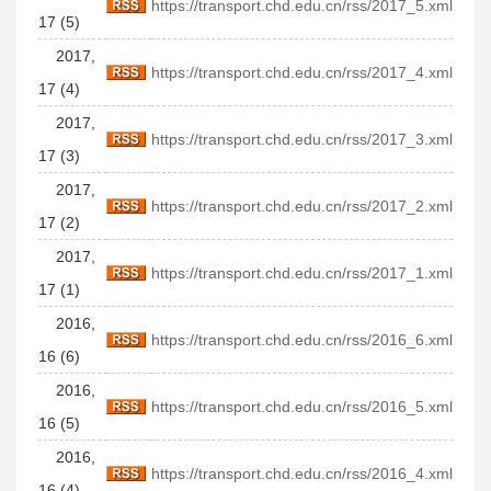
https://transport.chd.edu.cn/rss/2017_5.xml
17 (5)
2017,
https://transport.chd.edu.cn/rss/2017_4.xml
17 (4)
2017,
https://transport.chd.edu.cn/rss/2017_3.xml
17 (3)
2017,
https://transport.chd.edu.cn/rss/2017_2.xml
17 (2)
2017,
https://transport.chd.edu.cn/rss/2017_1.xml
17 (1)
2016,
https://transport.chd.edu.cn/rss/2016_6.xml
16 (6)
2016,
https://transport.chd.edu.cn/rss/2016_5.xml
16 (5)
2016,
https://transport.chd.edu.cn/rss/2016_4.xml
16 (4)