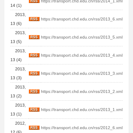
https://transport.chd.edu.cn/rss/2014_1.xml
14 (1)
2013,
https://transport.chd.edu.cn/rss/2013_6.xml
13 (6)
2013,
https://transport.chd.edu.cn/rss/2013_5.xml
13 (5)
2013,
https://transport.chd.edu.cn/rss/2013_4.xml
13 (4)
2013,
https://transport.chd.edu.cn/rss/2013_3.xml
13 (3)
2013,
https://transport.chd.edu.cn/rss/2013_2.xml
13 (2)
2013,
https://transport.chd.edu.cn/rss/2013_1.xml
13 (1)
2012,
https://transport.chd.edu.cn/rss/2012_6.xml
12 (6)