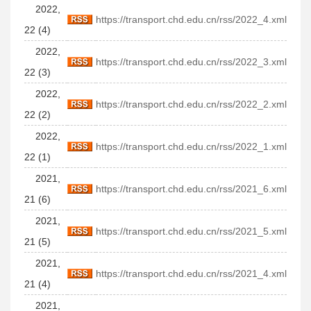
2022,
https://transport.chd.edu.cn/rss/2022_4.xml
22 (4)
2022,
https://transport.chd.edu.cn/rss/2022_3.xml
22 (3)
2022,
https://transport.chd.edu.cn/rss/2022_2.xml
22 (2)
2022,
https://transport.chd.edu.cn/rss/2022_1.xml
22 (1)
2021,
https://transport.chd.edu.cn/rss/2021_6.xml
21 (6)
2021,
https://transport.chd.edu.cn/rss/2021_5.xml
21 (5)
2021,
https://transport.chd.edu.cn/rss/2021_4.xml
21 (4)
2021,