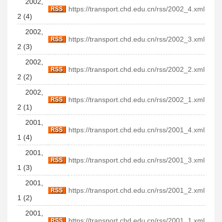
2002,
https://transport.chd.edu.cn/rss/2002_4.xml
2 (4)
2002,
https://transport.chd.edu.cn/rss/2002_3.xml
2 (3)
2002,
https://transport.chd.edu.cn/rss/2002_2.xml
2 (2)
2002,
https://transport.chd.edu.cn/rss/2002_1.xml
2 (1)
2001,
https://transport.chd.edu.cn/rss/2001_4.xml
1 (4)
2001,
https://transport.chd.edu.cn/rss/2001_3.xml
1 (3)
2001,
https://transport.chd.edu.cn/rss/2001_2.xml
1 (2)
2001,
https://transport.chd.edu.cn/rss/2001_1.xml