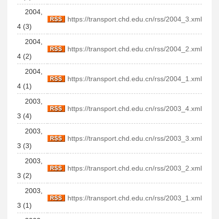
2004,
https://transport.chd.edu.cn/rss/2004_3.xml
4 (3)
2004,
https://transport.chd.edu.cn/rss/2004_2.xml
4 (2)
2004,
https://transport.chd.edu.cn/rss/2004_1.xml
4 (1)
2003,
https://transport.chd.edu.cn/rss/2003_4.xml
3 (4)
2003,
https://transport.chd.edu.cn/rss/2003_3.xml
3 (3)
2003,
https://transport.chd.edu.cn/rss/2003_2.xml
3 (2)
2003,
https://transport.chd.edu.cn/rss/2003_1.xml
3 (1)