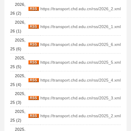
2026,
https://transport.chd.edu.cn/rss/2026_2.xml
26 (2)
2026,
https://transport.chd.edu.cn/rss/2026_1.xml
26 (1)
2025,
https://transport.chd.edu.cn/rss/2025_6.xml
25 (6)
2025,
https://transport.chd.edu.cn/rss/2025_5.xml
25 (5)
2025,
https://transport.chd.edu.cn/rss/2025_4.xml
25 (4)
2025,
https://transport.chd.edu.cn/rss/2025_3.xml
25 (3)
2025,
https://transport.chd.edu.cn/rss/2025_2.xml
25 (2)
2025,