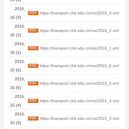
2016,
https://transport.chd.edu.cn/rss/2016_3.xml
16 (3)
2016,
https://transport.chd.edu.cn/rss/2016_2.xml
16 (2)
2016,
https://transport.chd.edu.cn/rss/2016_1.xml
16 (1)
2015,
https://transport.chd.edu.cn/rss/2015_6.xml
15 (6)
2015,
https://transport.chd.edu.cn/rss/2015_5.xml
15 (5)
2015,
https://transport.chd.edu.cn/rss/2015_4.xml
15 (4)
2015,
https://transport.chd.edu.cn/rss/2015_3.xml
15 (3)