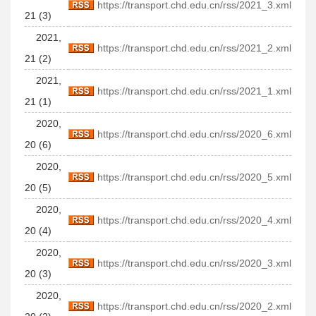
https://transport.chd.edu.cn/rss/2021_3.xml
21 (3)
2021,
https://transport.chd.edu.cn/rss/2021_2.xml
21 (2)
2021,
https://transport.chd.edu.cn/rss/2021_1.xml
21 (1)
2020,
https://transport.chd.edu.cn/rss/2020_6.xml
20 (6)
2020,
https://transport.chd.edu.cn/rss/2020_5.xml
20 (5)
2020,
https://transport.chd.edu.cn/rss/2020_4.xml
20 (4)
2020,
https://transport.chd.edu.cn/rss/2020_3.xml
20 (3)
2020,
https://transport.chd.edu.cn/rss/2020_2.xml