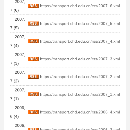
2007,
https://transport.chd.edu.cn/rss/2007_6.xml
7 (6)
2007,
https://transport.chd.edu.cn/rss/2007_5.xml
7 (5)
2007,
https://transport.chd.edu.cn/rss/2007_4.xml
7 (4)
2007,
https://transport.chd.edu.cn/rss/2007_3.xml
7 (3)
2007,
https://transport.chd.edu.cn/rss/2007_2.xml
7 (2)
2007,
https://transport.chd.edu.cn/rss/2007_1.xml
7 (1)
2006,
https://transport.chd.edu.cn/rss/2006_4.xml
6 (4)
2006,
https://transport.chd.edu.cn/rss/2006_3.xml