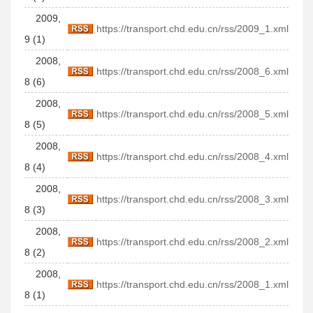
2009,
https://transport.chd.edu.cn/rss/2009_1.xml
9 (1)
2008,
https://transport.chd.edu.cn/rss/2008_6.xml
8 (6)
2008,
https://transport.chd.edu.cn/rss/2008_5.xml
8 (5)
2008,
https://transport.chd.edu.cn/rss/2008_4.xml
8 (4)
2008,
https://transport.chd.edu.cn/rss/2008_3.xml
8 (3)
2008,
https://transport.chd.edu.cn/rss/2008_2.xml
8 (2)
2008,
https://transport.chd.edu.cn/rss/2008_1.xml
8 (1)