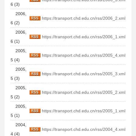
6 (3)
2006,
https://transport.chd.edu.cn/rss/2006_2.xml
6 (2)
2006,
https://transport.chd.edu.cn/rss/2006_1.xml
6 (1)
2005,
https://transport.chd.edu.cn/rss/2005_4.xml
5 (4)
2005,
https://transport.chd.edu.cn/rss/2005_3.xml
5 (3)
2005,
https://transport.chd.edu.cn/rss/2005_2.xml
5 (2)
2005,
https://transport.chd.edu.cn/rss/2005_1.xml
5 (1)
2004,
https://transport.chd.edu.cn/rss/2004_4.xml
4 (4)