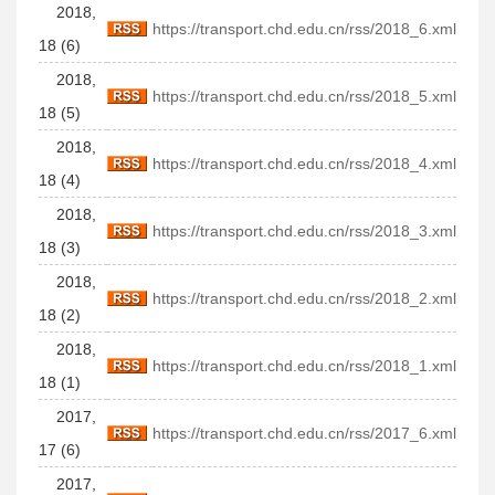
2018,
https://transport.chd.edu.cn/rss/2018_6.xml
18 (6)
2018,
https://transport.chd.edu.cn/rss/2018_5.xml
18 (5)
2018,
https://transport.chd.edu.cn/rss/2018_4.xml
18 (4)
2018,
https://transport.chd.edu.cn/rss/2018_3.xml
18 (3)
2018,
https://transport.chd.edu.cn/rss/2018_2.xml
18 (2)
2018,
https://transport.chd.edu.cn/rss/2018_1.xml
18 (1)
2017,
https://transport.chd.edu.cn/rss/2017_6.xml
17 (6)
2017,